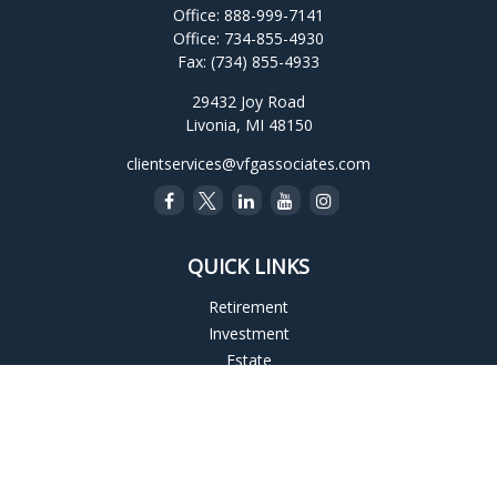
Office:
888-999-7141
Office:
734-855-4930
Fax:
(734) 855-4933
29432 Joy Road
Livonia,
MI
48150
clientservices@vfgassociates.com
QUICK LINKS
Retirement
Investment
Estate
Insurance
Tax
Money
Lifestyle
Latest Articles