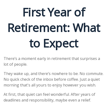
First Year of
Retirement: What
to Expect
There’s a moment early in retirement that surprises a
lot of people.
They wake up, and there’s nowhere to be. No commute.
No quick check of the inbox before coffee. Just a quiet
morning that's all yours to enjoy however you wish.
At first, that quiet can feel wonderful. After years of
deadlines and responsibility, maybe even a relief.