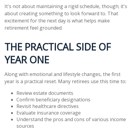
It's not about maintaining a rigid schedule, though; it's
about creating something to look forward to. That
excitement for the next day is what helps make
retirement feel grounded.
THE PRACTICAL SIDE OF
YEAR ONE
Along with emotional and lifestyle changes, the first
year is a practical reset. Many retirees use this time to:
Review estate documents
Confirm beneficiary designations
Revisit healthcare directives
Evaluate insurance coverage
Understand the pros and cons of various income
sources