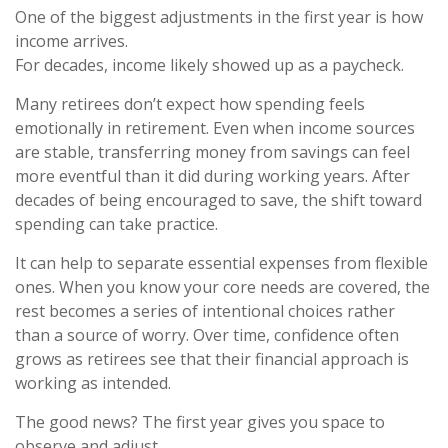
One of the biggest adjustments in the first year is how
income arrives.
For decades, income likely showed up as a paycheck.
Many retirees don’t expect how spending feels
emotionally in retirement. Even when income sources
are stable, transferring money from savings can feel
more eventful than it did during working years. After
decades of being encouraged to save, the shift toward
spending can take practice.
It can help to separate essential expenses from flexible
ones. When you know your core needs are covered, the
rest becomes a series of intentional choices rather
than a source of worry. Over time, confidence often
grows as retirees see that their financial approach is
working as intended.
The good news? The first year gives you space to
observe and adjust.