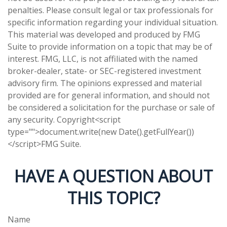
penalties. Please consult legal or tax professionals for
specific information regarding your individual situation.
This material was developed and produced by FMG
Suite to provide information on a topic that may be of
interest. FMG, LLC, is not affiliated with the named
broker-dealer, state- or SEC-registered investment
advisory firm. The opinions expressed and material
provided are for general information, and should not
be considered a solicitation for the purchase or sale of
any security. Copyright<script
type="">document.write(new Date().getFullYear())
</script>FMG Suite.
HAVE A QUESTION ABOUT
THIS TOPIC?
Name