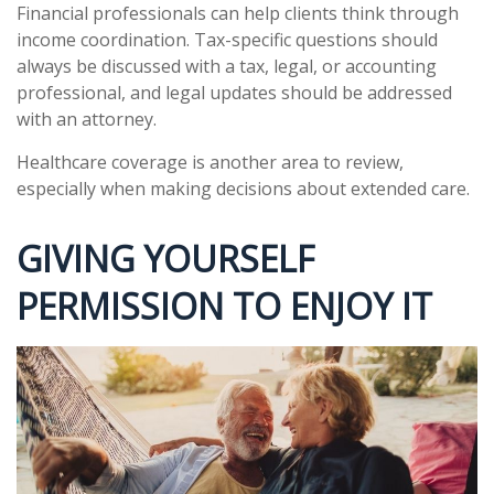
Financial professionals can help clients think through
income coordination. Tax-specific questions should
always be discussed with a tax, legal, or accounting
professional, and legal updates should be addressed
with an attorney.
Healthcare coverage is another area to review,
especially when making decisions about extended care.
GIVING YOURSELF
PERMISSION TO ENJOY IT