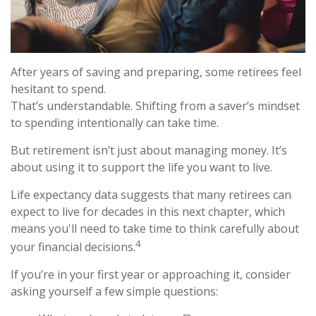
After years of saving and preparing, some retirees feel
hesitant to spend.
That’s understandable. Shifting from a saver’s mindset
to spending intentionally can take time.
But retirement isn’t just about managing money. It’s
about using it to support the life you want to live.
Life expectancy data suggests that many retirees can
expect to live for decades in this next chapter, which
means you'll need to take time to think carefully about
4
your financial decisions.
If you’re in your first year or approaching it, consider
asking yourself a few simple questions: