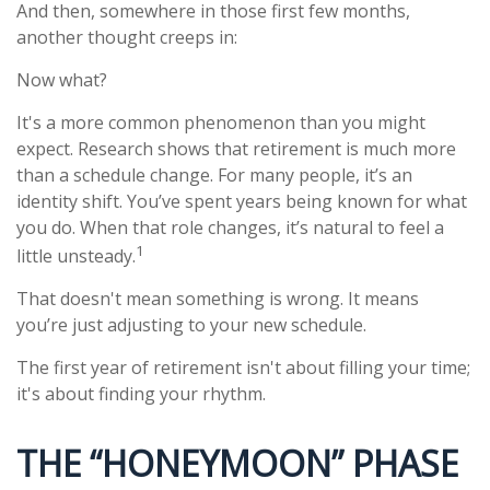
And then, somewhere in those first few months,
another thought creeps in:
Now what?
It's a more common phenomenon than you might
expect. Research shows that retirement is much more
than a schedule change. For many people, it’s an
identity shift. You’ve spent years being known for what
you do. When that role changes, it’s natural to feel a
1
little unsteady.
That doesn't mean something is wrong. It means
you’re just adjusting to your new schedule.
The first year of retirement isn't about filling your time;
it's about finding your rhythm.
THE “HONEYMOON” PHASE