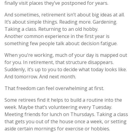
finally visit places they’ve postponed for years.
And sometimes, retirement isn’t about big ideas at all.
It’s about simple things. Reading more. Gardening.
Taking a class. Returning to an old hobby.
Another common experience in the first year is
something few people talk about: decision fatigue.
When you’re working, much of your day is mapped out
for you. In retirement, that structure disappears.
Suddenly, it’s up to you to decide what today looks like.
And tomorrow. And next month.
That freedom can feel overwhelming at first.
Some retirees find it helps to build a routine into the
week. Maybe that’s volunteering every Tuesday.
Meeting friends for lunch on Thursdays. Taking a class
that gets you out of the house once a week, or setting
aside certain mornings for exercise or hobbies.