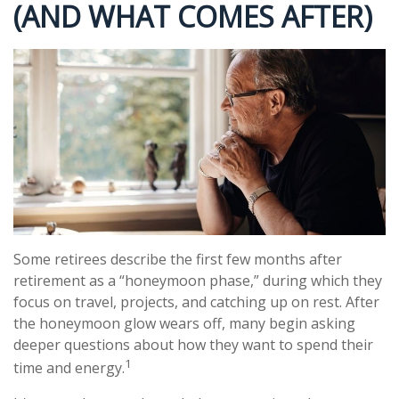
(AND WHAT COMES AFTER)
Some retirees describe the first few months after
retirement as a “honeymoon phase,” during which they
focus on travel, projects, and catching up on rest. After
the honeymoon glow wears off, many begin asking
deeper questions about how they want to spend their
1
time and energy.