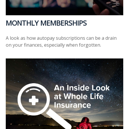
MONTHLY MEMBERSHIPS
A look as how autopay subscriptions can be a drain
on your finances, especially when forgotten.