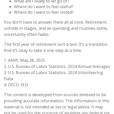
What am I ready to let go of?
Where do I want to feel useful?
Where do I want to feel rested?
You don’t have to answer them all at once. Retirement
unfolds in stages, and as spending and routines settle,
uncertainty often fades.
The first year of retirement isn’t a test. It’s a transition.
And it’s okay to take it one step at a time.
1. AARP, May 28, 2025.
2. U.S. Bureau of Labor Statistics, 2024 Annual Averages
3. U.S. Bureau of Labor Statistics, 2024 Volunteering
Data
4. OECD, N.D.
The content is developed from sources believed to be
providing accurate information. The information in this
material is not intended as tax or legal advice. It may
not be used for the purpose of avoiding any federal tax