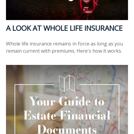
A LOOK AT WHOLE LIFE INSURANCE
Whole life insurance remains in force as long as you
remain current with premiums. Here's how it works.