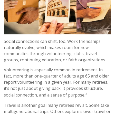
Social connections can shift, too. Work friendships
naturally evolve, which makes room for new
communities through volunteering, clubs, travel
groups, continuing education, or faith organizations.
Volunteering is especially common in retirement. In
fact, more than one-quarter of adults age 65 and older
report volunteering in a given year. For many retirees,
it’s not just about giving back. It provides structure,
3
social connection, and a sense of purpose.
Travel is another goal many retirees revisit. Some take
multigenerational trips. Others explore slower travel or