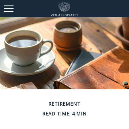
RETIREMENT
READ TIME: 4 MIN