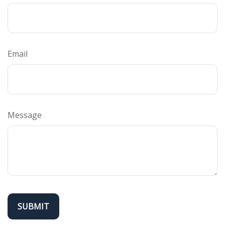
Email
Message