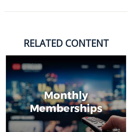
RELATED CONTENT