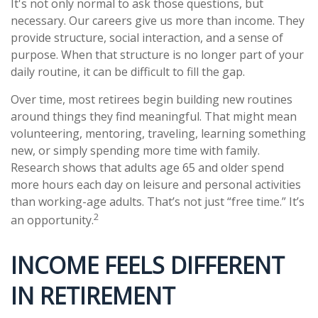
It's not only normal to ask those questions, but
necessary. Our careers give us more than income. They
provide structure, social interaction, and a sense of
purpose. When that structure is no longer part of your
daily routine, it can be difficult to fill the gap.
Over time, most retirees begin building new routines
around things they find meaningful. That might mean
volunteering, mentoring, traveling, learning something
new, or simply spending more time with family.
Research shows that adults age 65 and older spend
more hours each day on leisure and personal activities
than working-age adults. That’s not just “free time.” It’s
2
an opportunity.
INCOME FEELS DIFFERENT
IN RETIREMENT