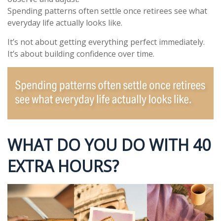
Spending patterns often settle once retirees see what
everyday life actually looks like.
It’s not about getting everything perfect immediately.
It’s about building confidence over time.
WHAT DO YOU DO WITH 40
EXTRA HOURS?