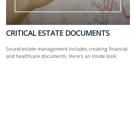
CRITICAL ESTATE DOCUMENTS
Sound estate management includes creating financial
and healthcare documents. Here's an inside look.