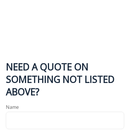
NEED A QUOTE ON
SOMETHING NOT LISTED
ABOVE?
Name