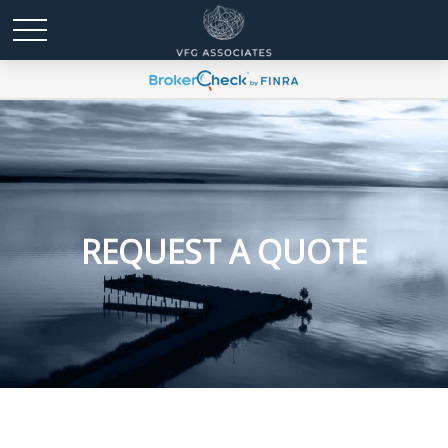
REQUEST A QUOTE