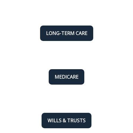
LONG-TERM CARE
MEDICARE
WILLS & TRUSTS