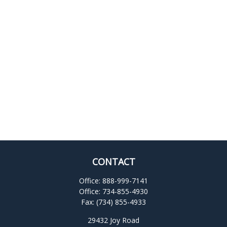
CONTACT
Office:
888-999-7141
Office:
734-855-4930
Fax:
(734) 855-4933
29432 Joy Road