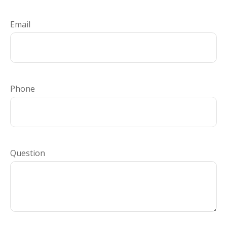
Email
Phone
Question