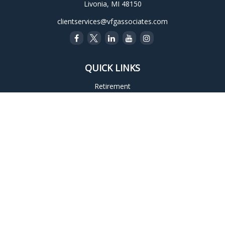
Livonia,
MI
48150
clientservices@vfgassociates.com
QUICK LINKS
Retirement
Investment
Estate
Insurance
Tax
Money
Lifestyle
Latest Articles
All Videos
All Calculators
Check the background of your financial professional on