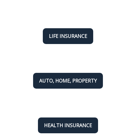
LIFE INSURANCE
AUTO, HOME, PROPERTY
HEALTH INSURANCE