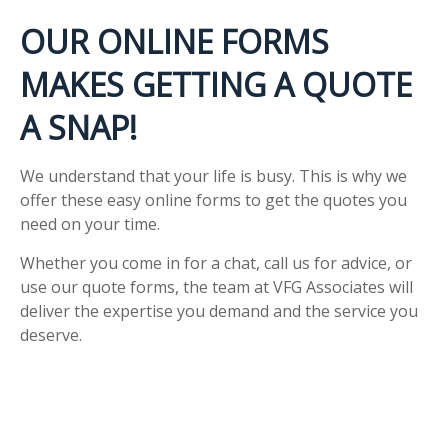
OUR ONLINE FORMS
MAKES GETTING A QUOTE
A SNAP!
We understand that your life is busy. This is why we
offer these easy online forms to get the quotes you
need on your time.
Whether you come in for a chat, call us for advice, or
use our quote forms, the team at VFG Associates will
deliver the expertise you demand and the service you
deserve.