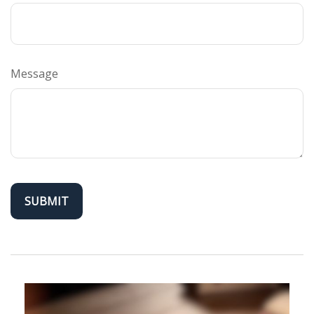
Message