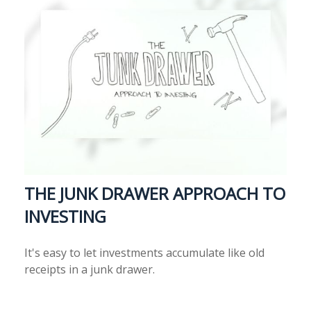
THE JUNK DRAWER APPROACH TO
INVESTING
It's easy to let investments accumulate like old
receipts in a junk drawer.