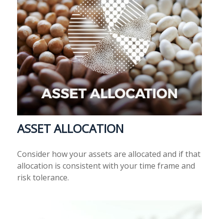
ASSET ALLOCATION
Consider how your assets are allocated and if that
allocation is consistent with your time frame and
risk tolerance.