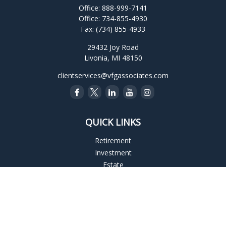
Office:
888-999-7141
Office:
734-855-4930
Fax:
(734) 855-4933
29432 Joy Road
Livonia,
MI
48150
clientservices@vfgassociates.com
QUICK LINKS
Retirement
Investment
Estate
Insurance
Tax
Money
Lifestyle
Latest Articles