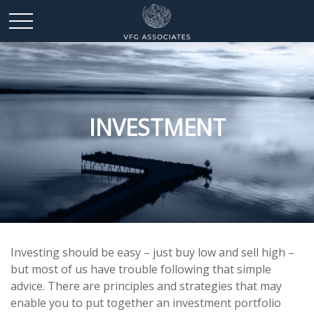
INVESTMENT
Investing should be easy – just buy low and sell high –
but most of us have trouble following that simple
advice. There are principles and strategies that may
enable you to put together an investment portfolio