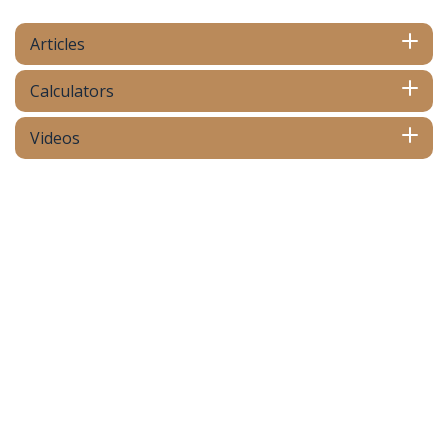
Articles
Calculators
Videos