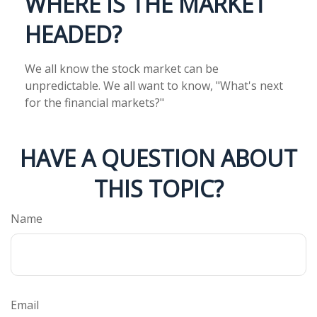
WHERE IS THE MARKET
HEADED?
We all know the stock market can be
unpredictable. We all want to know, "What's next
for the financial markets?"
HAVE A QUESTION ABOUT
THIS TOPIC?
Name
Email