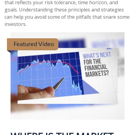
that reflects your risk tolerance, time horizon, and
goals. Understanding these principles and strategies
can help you avoid some of the pitfalls that snare some
investors.
Featured Video