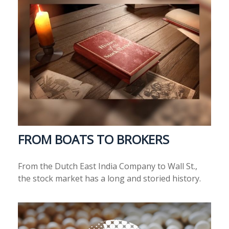
FROM BOATS TO BROKERS
From the Dutch East India Company to Wall St.,
the stock market has a long and storied history.