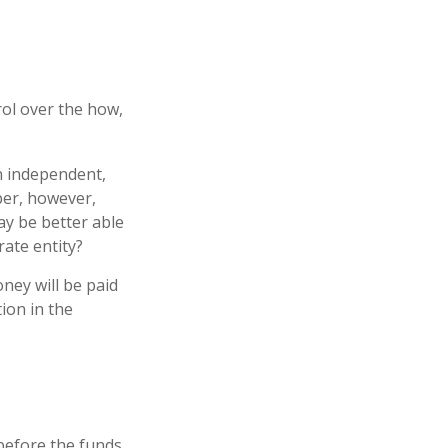
rol over the how,
an independent,
ber, however,
y be better able
rate entity?
ney will be paid
tion in the
 before the funds