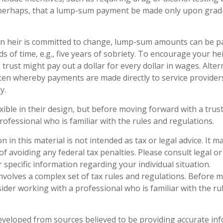
r perhaps, that a lump-sum payment be made only upon gra
n heir is committed to change, lump-sum amounts can be pa
s of time, e.g., five years of sobriety. To encourage your he
rust might pay out a dollar for every dollar in wages. Altern
tten whereby payments are made directly to service providers,
y.
xible in their design, but before moving forward with a trust
rofessional who is familiar with the rules and regulations.
n in this material is not intended as tax or legal advice. It 
f avoiding any federal tax penalties. Please consult legal or
 specific information regarding your individual situation.
 involves a complex set of tax rules and regulations. Before
sider working with a professional who is familiar with the ru
eveloped from sources believed to be providing accurate in