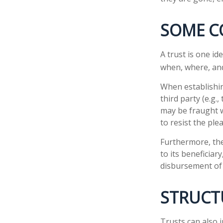
SOME C
A trust is one id
when, where, and
When establishin
third party (e.g
may be fraught w
to resist the ple
Furthermore, the
to its beneficiary
disbursement of
STRUCT
Trusts can also i