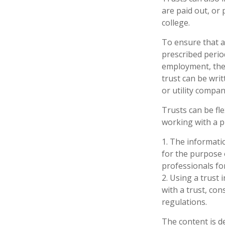
are paid out, o
college.
To ensure that a
prescribed period
employment, the t
trust can be wri
or utility compan
Trusts can be fle
working with a p
1. The informatio
for the purpose o
professionals for
2. Using a trust
with a trust, con
regulations.
The content is d