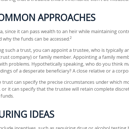
OMMON APPROACHES
ea, since it can pass wealth to an heir while maintaining cont
2
 why the funds can be accessed.
g such a trust, you can appoint a trustee, who is typically 
., trust company) or family member. Appointing a family mem
ith problems. Hypothetically speaking, who do you think ma
adings of a desperate beneficiary? A close relative or a corpo
 trust can specify the precise circumstances under which mo
, or it can specify that the trustee will retain complete discre
 funds.
URING IDEAS
nclude incentives, such as requiring drug or alcohol testing