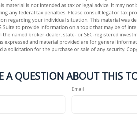
is material is not intended as tax or legal advice. It may not
ng any federal tax penalties. Please consult legal or tax pro
tion regarding your individual situation. This material was 
Suite to provide information on a topic that may be of inter
ith the named broker-dealer, state- or SEC-registered invest
ns expressed and material provided are for general informa
 a solicitation for the purchase or sale of any security. Co
E A QUESTION ABOUT THIS TO
Email