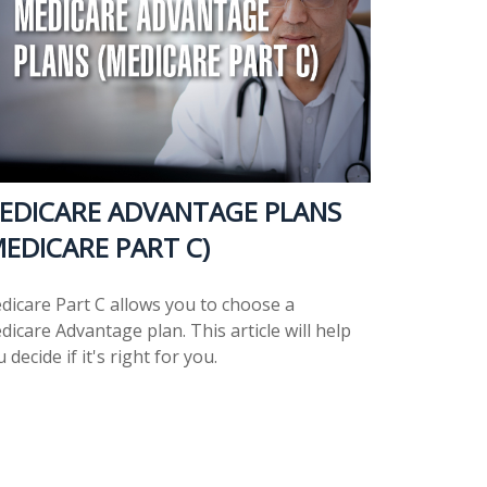
EDICARE ADVANTAGE PLANS
MEDICARE PART C)
dicare Part C allows you to choose a
icare Advantage plan. This article will help
 decide if it's right for you.