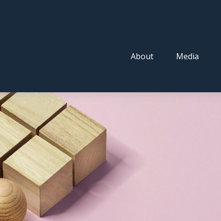
About
Media