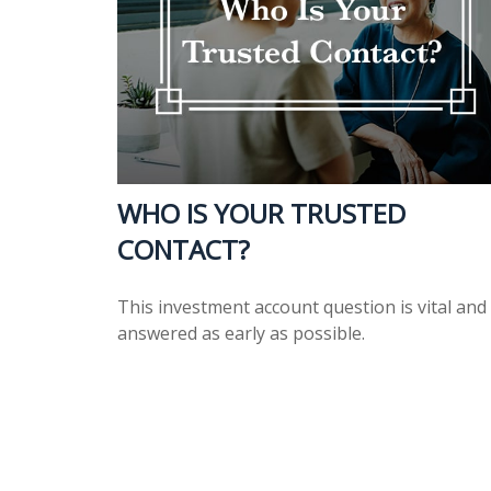
WHO IS YOUR TRUSTED
CONTACT?
This investment account question is vital and
answered as early as possible.