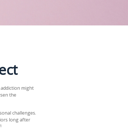
ect
 addiction might
rsen the
rsonal challenges.
iors long after
1