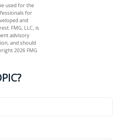
 be used for the
fessionals for
developed and
est. FMG, LLC, is
ment advisory
tion, and should
pyright
2026 FMG
PIC?