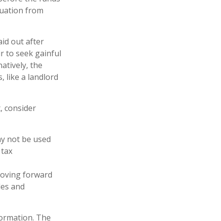
duation from
id out after
ir to seek gainful
atively, the
 like a landlord
, consider
may not be used
 tax
 moving forward
les and
formation. The