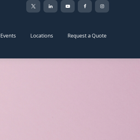
Events
Locations
Request a Quote