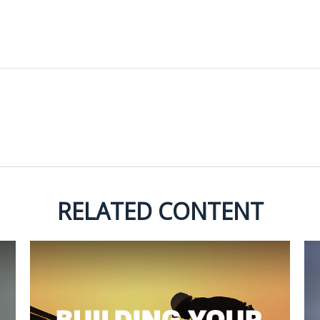
RELATED CONTENT