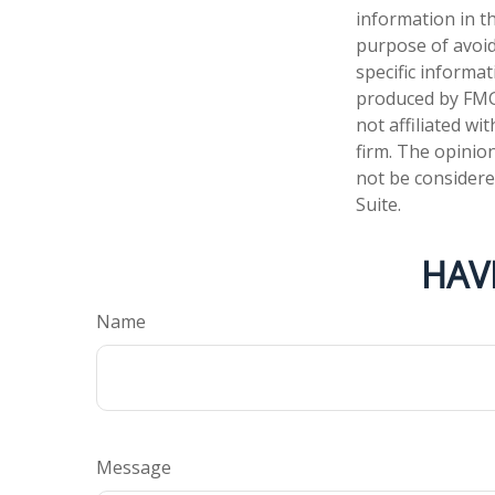
information in th
purpose of avoidi
specific informa
produced by FMG 
not affiliated w
firm. The opinio
not be considered
Suite.
HAV
Name
Message