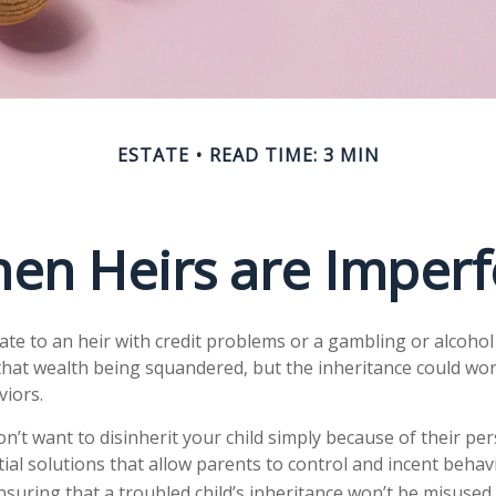
ESTATE
READ TIME: 3 MIN
en Heirs are Imperf
ate to an heir with credit problems or a gambling or alcohol
 that wealth being squandered, but the inheritance could wo
viors.
n’t want to disinherit your child simply because of their pe
ial solutions that allow parents to control and incent behav
nsuring that a troubled child’s inheritance won’t be misused.