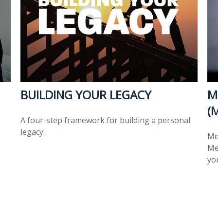
BUILDING YOUR LEGACY
M
(
A four-step framework for building a personal
legacy.
Me
Med
you