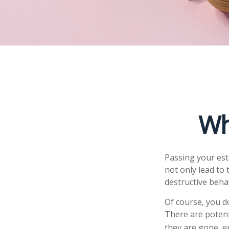
Wh
Passing your est
not only lead to
destructive beha
Of course, you do
There are potent
they are gone, e